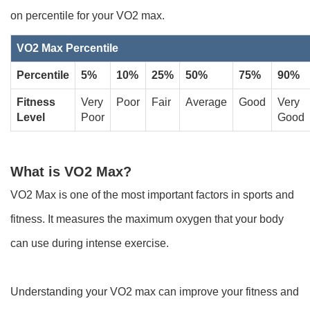
on percentile for your VO2 max.
VO2 Max Percentile
Percentile
5%
10%
25%
50%
75%
90%
Fitness
Very
Poor
Fair
Average
Good
Very
Level
Poor
Good
What is VO2 Max?
VO2 Max is one of the most important factors in sports and
fitness. It measures the maximum oxygen that your body
can use during intense exercise.
Understanding your VO2 max can improve your fitness and