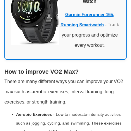
Watch
Garmin Forerunner 165,
Running Smartwatch
- Track
your progress and optimize
every workout.
How to improve VO2 Max?
There are many different ways you can improve your VO2
max such as aerobic exercises, interval training, long
exercises, or strength training.
Aerobic Exercises
- Low to moderate-intensity activities
such as jogging, cycling, and swimming. These exercises