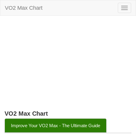
VO2 Max Chart
Togg
navig
VO2 Max Chart
Improve Your VO2 Max - The Ultimate Guide