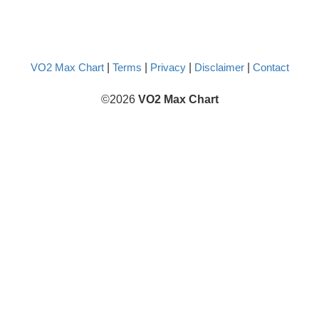
VO2 Max Chart
|
Terms
|
Privacy
|
Disclaimer
|
Contact
©2026
VO2 Max Chart