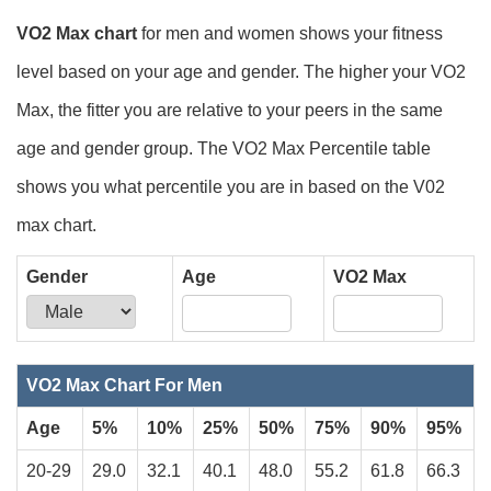
VO2 Max chart
for men and women shows your fitness
level based on your age and gender. The higher your VO2
Max, the fitter you are relative to your peers in the same
age and gender group. The VO2 Max Percentile table
shows you what percentile you are in based on the V02
max chart.
Gender
Age
VO2 Max
Your VO2 Max is
.
VO2 Max Chart For Men
Age
5%
10%
25%
50%
75%
90%
95%
20-29
29.0
32.1
40.1
48.0
55.2
61.8
66.3