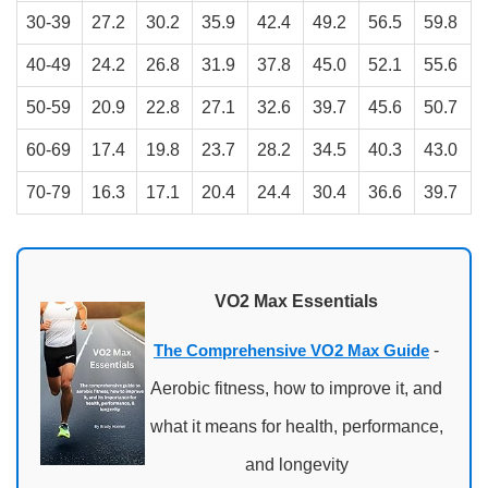
30-39
27.2
30.2
35.9
42.4
49.2
56.5
59.8
40-49
24.2
26.8
31.9
37.8
45.0
52.1
55.6
50-59
20.9
22.8
27.1
32.6
39.7
45.6
50.7
60-69
17.4
19.8
23.7
28.2
34.5
40.3
43.0
70-79
16.3
17.1
20.4
24.4
30.4
36.6
39.7
VO2 Max Essentials
The Comprehensive VO2 Max Guide
-
Aerobic fitness, how to improve it, and
what it means for health, performance,
and longevity