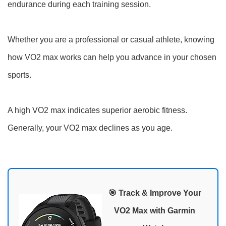
endurance during each training session.
Whether you are a professional or casual athlete, knowing
how VO2 max works can help you advance in your chosen
sports.
A high VO2 max indicates superior aerobic fitness.
Generally, your VO2 max declines as you age.
🎯 Track & Improve Your
VO2 Max with Garmin