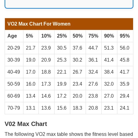
VO2 Max Chart For Women
Age
5%
10%
25%
50%
75%
90%
95%
20-29
21.7
23.9
30.5
37.6
44.7
51.3
56.0
30-39
19.0
20.9
25.3
30.2
36.1
41.4
45.8
40-49
17.0
18.8
22.1
26.7
32.4
38.4
41.7
50-59
16.0
17.3
19.9
23.4
27.6
32.0
35.9
60-69
13.4
14.6
17.2
20.0
23.8
27.0
29.4
70-79
13.1
13.6
15.6
18.3
20.8
23.1
24.1
V02 Max Chart
The following VO2 max table shows the fitness level based