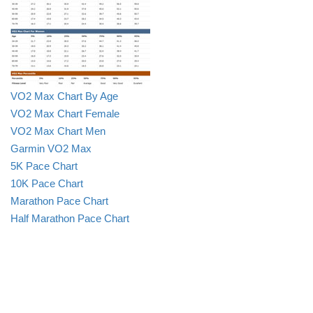
VO2 Max Chart By Age
VO2 Max Chart Female
VO2 Max Chart Men
Garmin VO2 Max
5K Pace Chart
10K Pace Chart
Marathon Pace Chart
Half Marathon Pace Chart