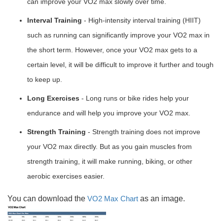
can improve your VO2 max slowly over time.
Interval Training
- High-intensity interval training (HIIT)
such as running can significantly improve your VO2 max in
the short term. However, once your VO2 max gets to a
certain level, it will be difficult to improve it further and tough
to keep up.
Long Exercises
- Long runs or bike rides help your
endurance and will help you improve your VO2 max.
Strength Training
- Strength training does not improve
your VO2 max directly. But as you gain muscles from
strength training, it will make running, biking, or other
aerobic exercises easier.
You can download the
VO2 Max Chart
as an image.